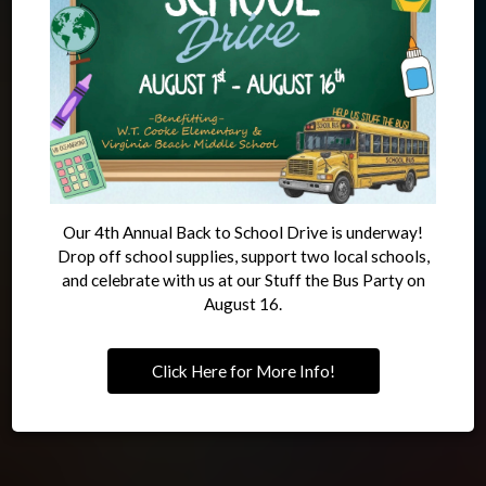
Like A Local
Meal
OUR DRINKS
OUR MENU
Our 4th Annual Back to School Drive is underway!
Drop off school supplies, support two local schools,
and celebrate with us at our Stuff the Bus Party on
August 16.
Click Here for More Info!