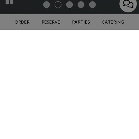
ORDER
RESERVE
PARTIES
CATERING