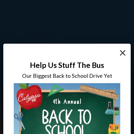
×
Help Us Stuff The Bus
Our Biggest Back to School Drive Yet
Drinks To Complement Your
Where Everyone Is Treated