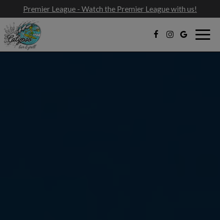
Premier League - Watch the Premier League with us!
Togg
navig