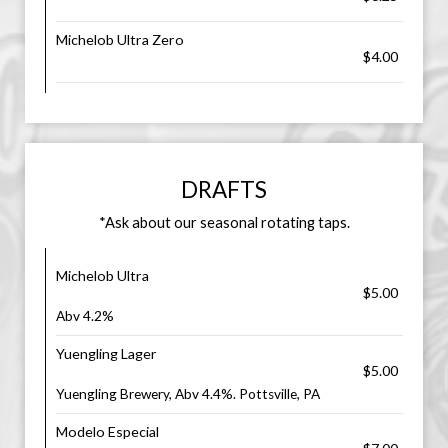
Michelob Ultra Zero
$4.00
DRAFTS
*Ask about our seasonal rotating taps.
Michelob Ultra
$5.00
Abv 4.2%
Yuengling Lager
$5.00
Yuengling Brewery, Abv 4.4%. Pottsville, PA
Modelo Especial