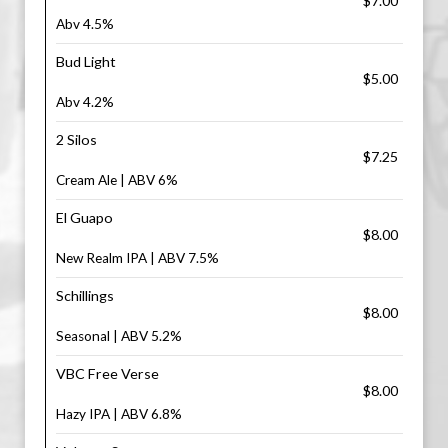
$7.00
Abv 4.5%
Bud Light
$5.00
Abv 4.2%
2 Silos
$7.25
Cream Ale | ABV 6%
El Guapo
$8.00
New Realm IPA | ABV 7.5%
Schillings
$8.00
Seasonal | ABV 5.2%
VBC Free Verse
$8.00
Hazy IPA | ABV 6.8%