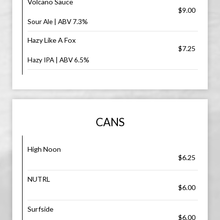
Volcano Sauce
$9.00
Sour Ale | ABV 7.3%
Hazy Like A Fox
$7.25
Hazy IPA | ABV 6.5%
CANS
High Noon
$6.25
NUTRL
$6.00
Surfside
$6.00