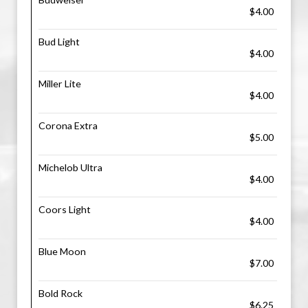
$4.00
Bud Light
$4.00
Miller Lite
$4.00
Corona Extra
$5.00
Michelob Ultra
$4.00
Coors Light
$4.00
Blue Moon
$7.00
Bold Rock
$6.25