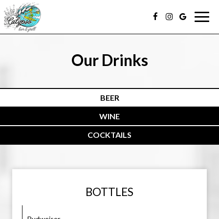
Togg
navig
Our Drinks
BEER
WINE
COCKTAILS
BOTTLES
Budweiser