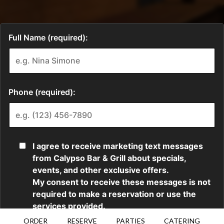
ORDER
RESERVE
PARTIES
CATERING