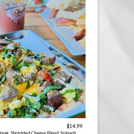
$14.99
teak, Shredded Cheese Blend, Spinach,