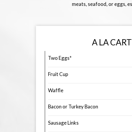
meats, seafood, or eggs, es
A LA CART
Two Eggs*
Fruit Cup
Waffle
Bacon or Turkey Bacon
Sausage Links