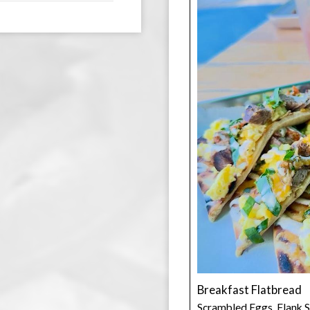
Breakfast Flatbread
Scrambled Eggs, Flank S