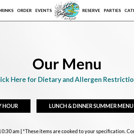
DRINKS
ORDER
EVENTS
RESERVE
PARTIES
CAT
Our Menu
ick Here for Dietary and Allergen Restricti
Y HOUR
LUNCH & DINNER SUMMER MENU
 10:30 am | *These items are cooked to your specification. 