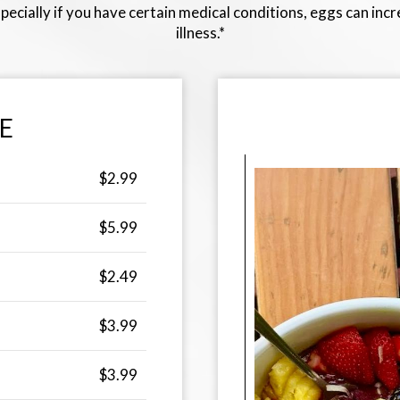
pecially if you have certain medical conditions, eggs can inc
illness.*
E
$2.99
$5.99
$2.49
$3.99
$3.99