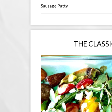
Sausage Patty
THE CLASS