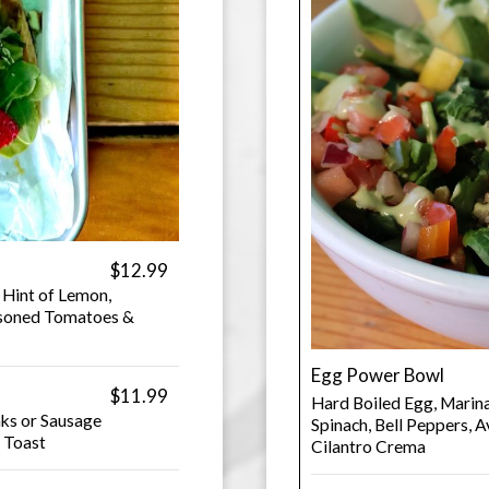
$12.99
 Hint of Lemon,
easoned Tomatoes &
Egg Power Bowl
$11.99
Hard Boiled Egg, Marina
ks or Sausage
Spinach, Bell Peppers,
& Toast
Cilantro Crema