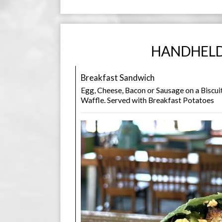
HANDHEL
Breakfast Sandwich
Egg, Cheese, Bacon or Sausage on a Biscuit
Waffle. Served with Breakfast Potatoes