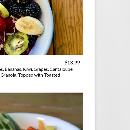
$13.99
es, Bananas, Kiwi, Grapes, Cantaloupe,
, Granola, Topped with Toasted