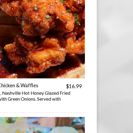
Chicken & Waffles
$16.99
, Nashville Hot Honey Glazed Fried
ith Green Onions. Served with