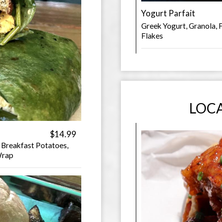
Yogurt Parfait
Greek Yogurt, Granola, 
Flakes
LOCA
$14.99
 Breakfast Potatoes,
Wrap