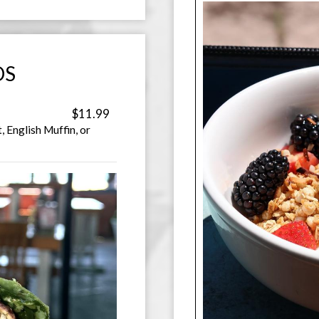
DS
$11.99
, English Muffin, or