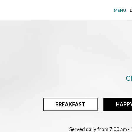
MENU
Cl
BREAKFAST
HAPP
Served daily from 7:00 am -