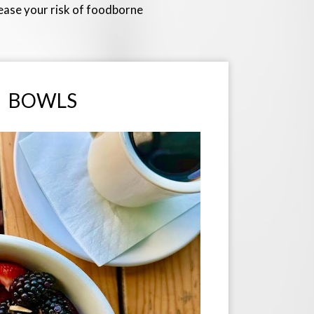
rease your risk of foodborne
BOWLS