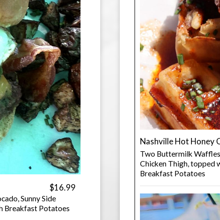
Nashville Hot Honey 
Two Buttermilk Waffles
Chicken Thigh, topped w
Breakfast Potatoes
$16.99
cado, Sunny Side
h Breakfast Potatoes