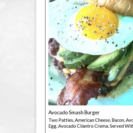
Avocado Smash Burger
Two Patties, American Cheese, Bacon, Avo
Egg, Avocado Cilantro Crema. Served Wit