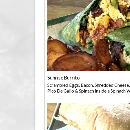
Sunrise Burrito
Scrambled Eggs, Bacon, Shredded Cheese,
Pico De Gallo & Spinach inside a Spinach 