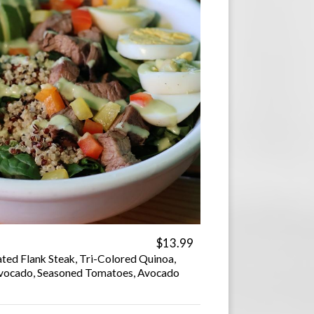
$13.99
ted Flank Steak, Tri-Colored Quinoa,
 Avocado, Seasoned Tomatoes, Avocado