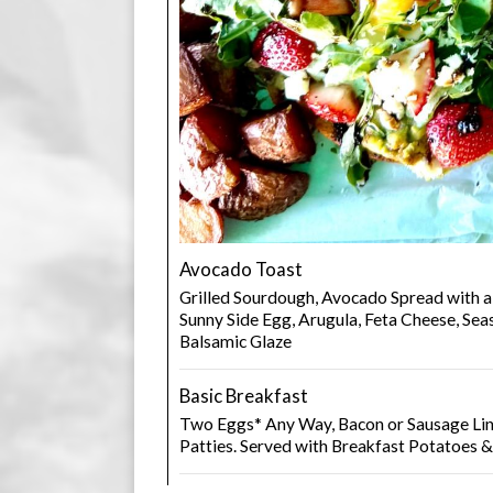
Avocado Toast
Grilled Sourdough, Avocado Spread with a
Sunny Side Egg, Arugula, Feta Cheese, S
Balsamic Glaze
Basic Breakfast
Two Eggs* Any Way, Bacon or Sausage Lin
Patties. Served with Breakfast Potatoes 