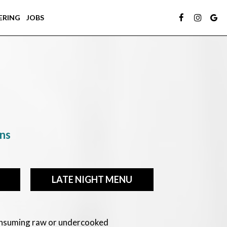
ERING
JOBS
ons
LATE NIGHT MENU
Consuming raw or undercooked