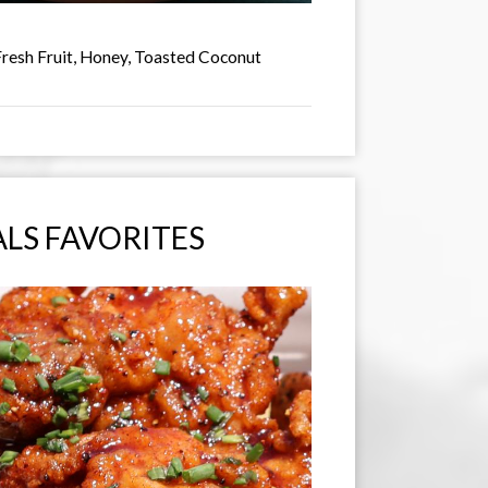
Fresh Fruit, Honey, Toasted Coconut
LS FAVORITES