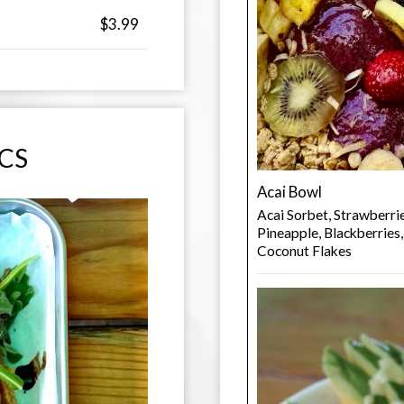
$3.99
ICS
Acai Bowl
Acai Sorbet, Strawberri
Pineapple, Blackberries
Coconut Flakes