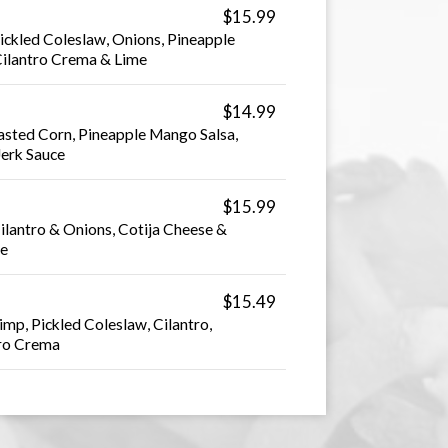
$15.99
ickled Coleslaw, Onions, Pineapple
ilantro Crema & Lime
$14.99
asted Corn, Pineapple Mango Salsa,
Jerk Sauce
$15.99
Cilantro & Onions, Cotija Cheese &
ce
$15.49
imp, Pickled Coleslaw, Cilantro,
tro Crema