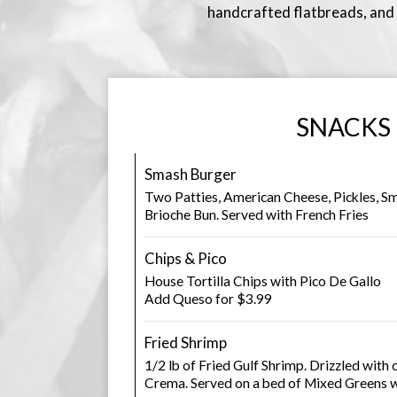
handcrafted flatbreads, and c
SNACKS
Smash Burger
Two Patties, American Cheese, Pickles, Sm
Brioche Bun. Served with French Fries
Chips & Pico
House Tortilla Chips with Pico De Gallo
Add Queso for $3.99
Fried Shrimp
1/2 lb of Fried Gulf Shrimp. Drizzled with 
Crema. Served on a bed of Mixed Greens w