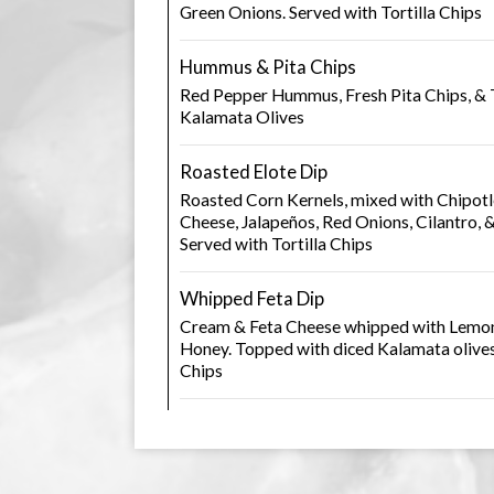
Green Onions. Served with Tortilla Chips
Hummus & Pita Chips
Red Pepper Hummus, Fresh Pita Chips, &
Kalamata Olives
Roasted Elote Dip
Roasted Corn Kernels, mixed with Chipot
Cheese, Jalapeños, Red Onions, Cilantro, 
Served with Tortilla Chips
Whipped Feta Dip
Cream & Feta Cheese whipped with Lemon, 
Honey. Topped with diced Kalamata olives
Chips