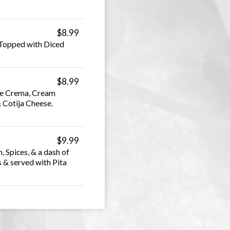
$8.99
 Topped with Diced
$8.99
le Crema, Cream
& Cotija Cheese.
$9.99
Spices, & a dash of
 & served with Pita