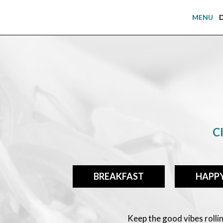
MENU
Cl
BREAKFAST
HAPP
Keep the good vibes roll