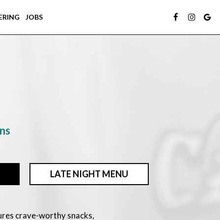
ERING
JOBS
ons
LATE NIGHT MENU
ures crave-worthy snacks,