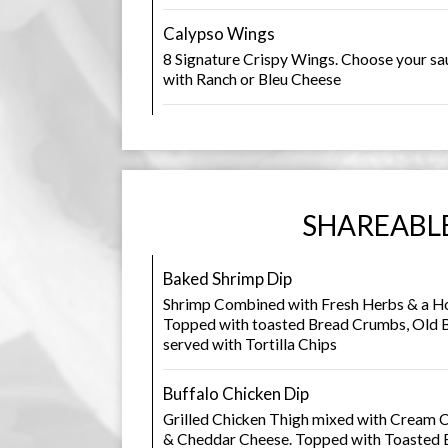
Calypso Wings
8 Signature Crispy Wings. Choose your sau
with Ranch or Bleu Cheese
SHAREABL
Baked Shrimp Dip
Shrimp Combined with Fresh Herbs & a H
Topped with toasted Bread Crumbs, Old B
served with Tortilla Chips
Buffalo Chicken Dip
Grilled Chicken Thigh mixed with Cream C
& Cheddar Cheese. Topped with Toasted