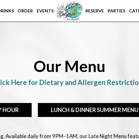
DRINKS
ORDER
EVENTS
RESERVE
PARTIES
CAT
Our Menu
ick Here for Dietary and Allergen Restricti
Y HOUR
LUNCH & DINNER SUMMER MENU
ing. Available daily from 9PM–1AM, our Late Night Menu feat