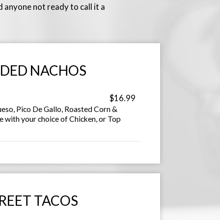
 anyone not ready to call it a
DED NACHOS
$16.99
ueso, Pico De Gallo, Roasted Corn &
e with your choice of Chicken, or Top
REET TACOS