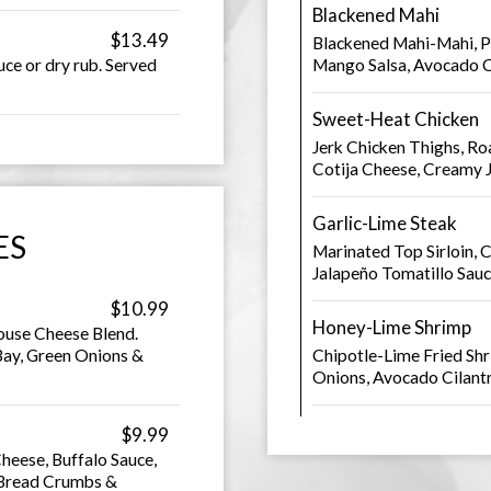
Blackened Mahi
$13.49
Blackened Mahi-Mahi, P
ce or dry rub. Served
Mango Salsa, Avocado C
Sweet-Heat Chicken
Jerk Chicken Thighs, Ro
Cotija Cheese, Creamy 
Garlic-Lime Steak
ES
Marinated Top Sirloin, 
Jalapeño Tomatillo Sau
$10.99
Honey-Lime Shrimp
ouse Cheese Blend.
ay, Green Onions &
Chipotle-Lime Fried Shr
Onions, Avocado Cilan
$9.99
heese, Buffalo Sauce,
 Bread Crumbs &