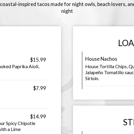
oastal-inspired tacos made for night owls, beach lovers, and
night
LOA
House Nachos
$15.99
oked Paprika Aioli,
House Tortilla Chips, Q
Jalapeño Tomatillo sauc
Sirloin.
$7.99
$14.99
ST
our Spicy Chipotle
ith a Lime